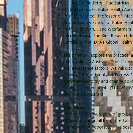
Dr. Bianca Middleton, Paediatrician
Dr. Kristy Crooks, Public Health Ab
Prof. Meru Sheel, Professor of Infe
Group, Sydney School of Public Heal
Prof. Chris Blyth, Head Wesfarmers C
microbiologist, The Kids Research I
Camilla Burkot, DFAT Global Health
The panel will explore the practical 
and families in Australia. The discu
and acceptance factors. We will di
delivery for Aboriginal and Torress
communities to try and change polic
Straight Islander infants (THRIVE). 
2025-30 for Australia.
Overview:
Poor vaccine coverage is of great co
of disinformation all being cited as
are now on our doorstep. This sessi