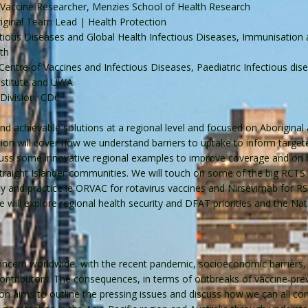
, Vaccine Researcher, Menzies School of Health Research
original Team Lead | Health Protection
ctious Diseases and Global Health Infectious Diseases, Immunisation
th
entre of Vaccines and Infectious Diseases, Paediatric Infectious disea
nstitute and UWA
 Division, CDC
and achievable solutions at a regional level and focused on Aboriginal 
ssion will cover how we understand barriers to uptake to inform targe
scuss some innovative regional examples to improve coverage and on 
 Straight Islander communities. We will touch on some of the big RCTS
y and practice ie ORVAC for rotavirus vaccines and Nirsevimab for RS
We will explore regional health security and DFAT priorities and the Na
ncern worldwide, with the recent pandemic, socioeconomic barriers, po
 contributors. The consequences, in terms of outbreaks of vaccine-pr
on aims to outline the pressing issues and discuss how we can all con