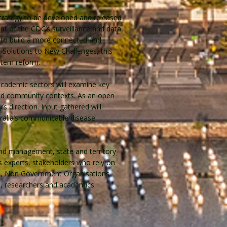
Strategy to be developed and released
t of the CDC’s surveillance and data
ed to build a more connected and
ve Solutions to New Challenges, this
stem reform.
academic sectors will examine key
 and community contexts. As an open
’s direction. Input gathered will
ralia’s communicable disease
and management, state and territory
es experts, stakeholders who rely on
rs, Non Government Organisations
, researchers and academics.