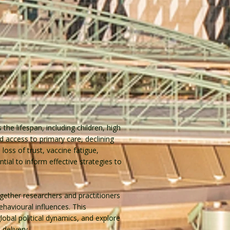
he lifespan, including children, high
ed access to primary care, declining
loss of trust, vaccine fatigue,
ial to inform effective strategies to
gether researchers and practitioners
havioural influences. This
obal political dynamics, and explore
delivery.