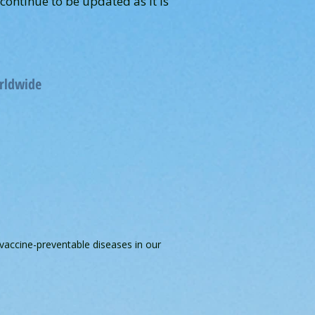
ontinue to be updated as it is
orldwide
 vaccine-preventable diseases in our