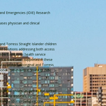
 and Emergencies (IDIE) Research
ses physician and clinical
and Torress Straight Islander children
ted solutions addressing both access
how to improve health service
 that have been supported in these
V to protect Aboriginal and Torress
tional Immunisation Strategy (NIS)
litical issues, as well as the spread
eventable diseases, such as measles,
tribute to improving vaccine