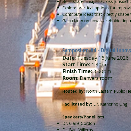
Build shared insight across jurisdic
Explore practical options for improv
Contribute ideas that directly shape 
Gain clarity on how stakeholder inpu
Symposium #4 - ​​Digital innov
Date:
Tuesday 16 June 2026
Start Time:
1:30pm
Finish Time:
3:00pm
Room:
Danvers room
Hosted by:
North Eastern Public He
Facilitated by:
Dr. Katherine Ong
Speakers/Panellists:
Dr. Claire Gordon
Dr. Bart Willems