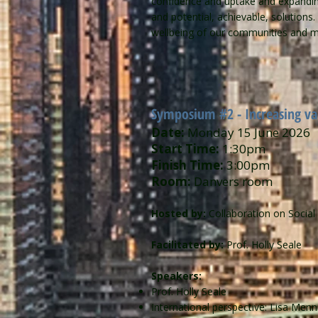
confidence and uptake and expanding 
and potential, achievable, solutions
wellbeing of our communities and min
Symposium #2 - Increasing vac
Date:
Monday 15 June 2026
Start Time:
1:30pm
Finish Time:
3:00pm
Room:
Danvers room
Hosted by:
Collaboration on Socia
Facilitated by:
Prof. Holly Seale
Speakers:
Prof. Holly Seale
International perspective: Lisa Men