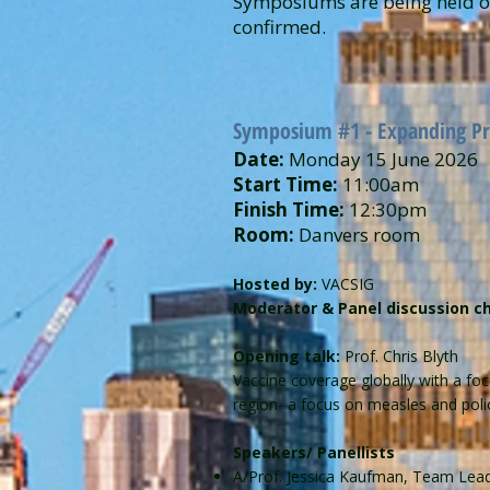
Symposiums are being held on
confirmed.
Symposium #1 - Expanding Pro
Date:
Monday 15 June 2026
Start Time:
11:00am
Finish Time:
12:30pm
Room:
Danvers room
Hosted by:
VACSIG
Moderator & Panel discussion ch
Opening talk:
Prof. Chris Blyth
Vaccine coverage globally with a foc
region- a focus on measles and poli
Speakers/ Panellists
A/Prof. Jessica Kaufman, Team Lead