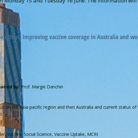
 Monday 15 and Tuesday 16 June. The information will c
tection: Improving vaccine coverage in Australia and w
aired by:
Prof. Margie Danchin
us on the Asia-pacific region and then Australia and current status of
o.
er, Vaccine Social Science, Vaccine Uptake, MCRI