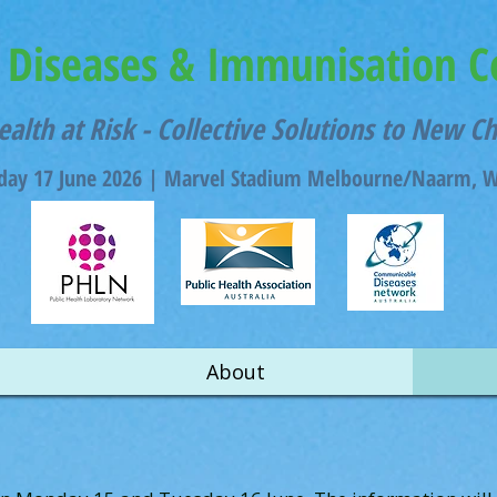
Diseases & Immunisation C
ealth at Risk - Collective Solutions to New C
ay 17 June 2026 |
Marvel Stadium Melbourne/Naarm, Wu
About