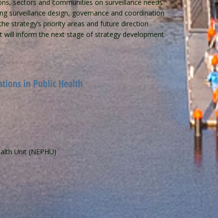
tions, sectors and communities on surveillance needs
ing surveillance design, governance and coordination
the strategy’s priority areas and future direction
t will inform the next stage of strategy development
ations in Public Health
alth Unit (NEPHU)