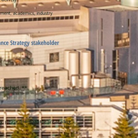
ment, academics, industry​
ance Strategy stakeholder
reached. **​
gy, please download the pre-reading