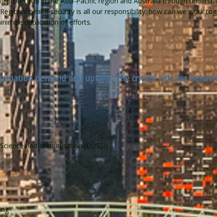
protection in the Asia-Pacific region and Australia through understa
. Regional health security is all our responsibility: how can we work t
imise duplication of efforts.
cination demand and uptake: The critical role for behavi
l Science and Immunisation (COSSI)
ning