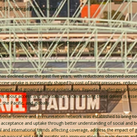
NCIRS or delegate (10 minutes)
ey
irector-General for Communicable Diseases)
r
NCIRS
as declined over the past five years, with reductions observed across t
ccine uptake is increasingly shaped by cost of living pressures, reduc
rnment, and growing political polarisation. Reported challenges include 
 about access and affordability. Understanding these drivers is essent
 the Pacific, and globally.
Social Science and Immunisation network was established to bring to
acceptance and uptake through better understanding of social and be
and international trends affecting coverage, address the impact of gl
ehavioural and social insights into immunisation program design and 