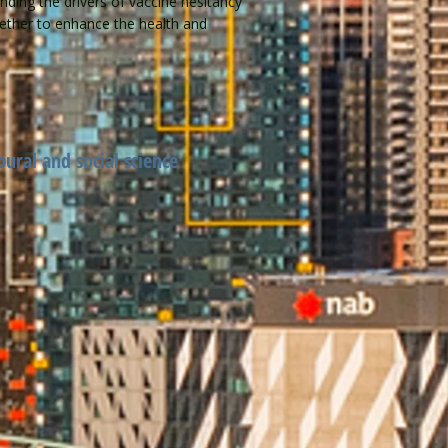
nding the drivers of vaccine hesitancy
ogether to enhance the health and
oural and social science