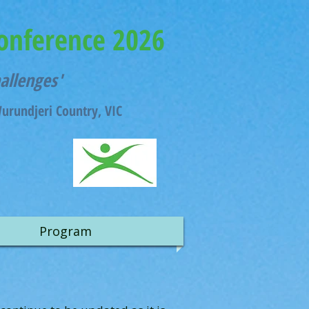
onference 2026
hallenges'
rundjeri Country, VIC
Program