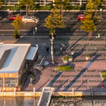
Overview:
This workshop will support national
by the Australian CDC. This founda
capabilities, identify priority area
effective national surveillance netwo
proposed workshop provides a timely
Following release of the discussion
themes, test options and share insi
consultation forum, the session offer
inform decisions on priority areas
surveillance capabilities.
Target Audience: Public health prof
health departments, laboratories and
surveillance outputs (e.g. immunis
(NGOs), and community organisation
Learning Outcomes:
Understand the key themes, gaps and 