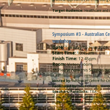
Target Audience:
Healthcare and i
Symposium #3 - ​​Australian C
workshop
Date:
Tuesday 16 June 2026
Start Time:
10:45am
Finish Time:
12:45pm
Room:
Victory room
** Please note this Session ha
Hosted by:
Australian Centre for D
Facilitated by:
Sean Chung - Slaint
Speakers/Panellists:
TBA
If you intend to attend this worksh
material and review prior to the sess