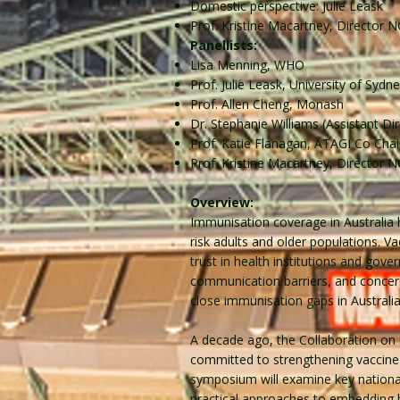
Domestic perspective: Julie Leask
Prof. Kristine Macartney, Director 
Panellists:
Lisa Menning, WHO
Prof. Julie Leask, University of Sydn
Prof. Allen Cheng, Monash
Dr. Stephanie Williams (Assistant D
Prof. Katie Flanagan, ATAGI Co Chai
Prof. Kristine Macartney, Director 
Overview:
Immunisation coverage in Australia h
risk adults and older populations. Va
trust in health institutions and gove
communication barriers, and concerns
close immunisation gaps in Australia,
A decade ago, the Collaboration on 
committed to strengthening vaccine 
symposium will examine key national 
practical approaches to embedding b