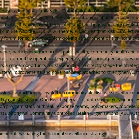
 consultation on Australia’s first Communicable Disease Surveillance 
tional document will guide the development and continued enhancemen
s, and highlight where investment, integration and innovation are need
rk. In line with the CDIC 2026 theme, Public Health at Risk – Collecti
 forum for collective problem‑solving at a moment of significant sy
 paper, participants from across public health, community health and 
ghts informed by operational experience, jurisdictional perspectives
s a critical opportunity for stakeholders to directly shape the Strategy
, system improvements and governance approaches to strengthen Aust
essionals/practitioners involed in communicable disease surveillance 
 diagnostic sector, One Health specialists, data sovereignty principl
ation program staff, outbreak response teams, policymakers, modelle
s), Aboriginal Community Controlled Health Organisations (ACCHOs)
priorities shaping the national surveillance strategy