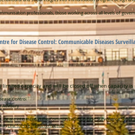
mmunisation professionals, those working across all levels of govern
entre for Disease Control: Communicable Diseases Surveill
s limited capacity and will be closed off when capacity is 
isease Control
e Advisory
op, or are interested in the Communicable Disease Surveillance Strate
ion:
Link for Pre- reading material