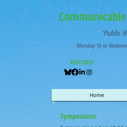
Communicable 
'Public H
Monday 15 to Wednesd
#CDIC2026
Home
Symposiums