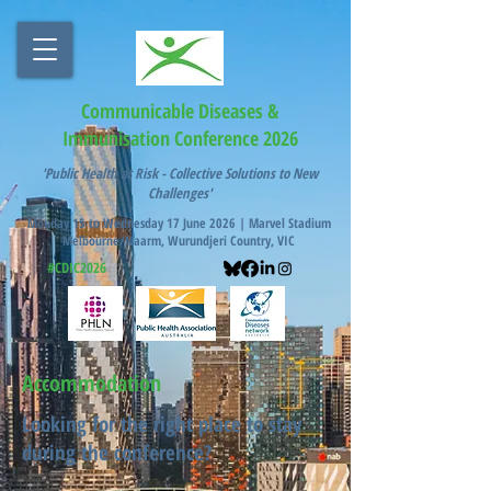
Communicable Diseases &
Immunisation Conference 2026
'Public Health at Risk - Collective Solutions to New
Challenges'
Monday 15 to Wednesday 17 June 2026 |
Marvel Stadium
Melbourne/Naarm, Wurundjeri Country, VIC
#CDIC2026
Accommodation
Looking for the right place to stay
during the conference?