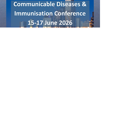
Contact Us:
events@phaa.net.au