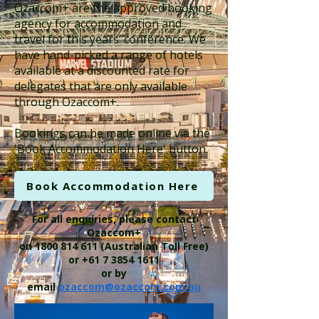
Ozaccom+ are the approved booking
agency for accommodation and
travel for this years’ conference. We
have hand-picked a range of hotels
available at a discounted rate for
delegates that are only available
through Ozaccom+.
​Bookings can be made online via the
'Book Accommodation Here' button.​
Book Accommodation Here
For all enquiries, please contact
Ozaccom+
on
1800 814 611
(Australian Toll Free)
or
+61 7 3854 1611
or by
email
ozaccom@ozaccom.com.au